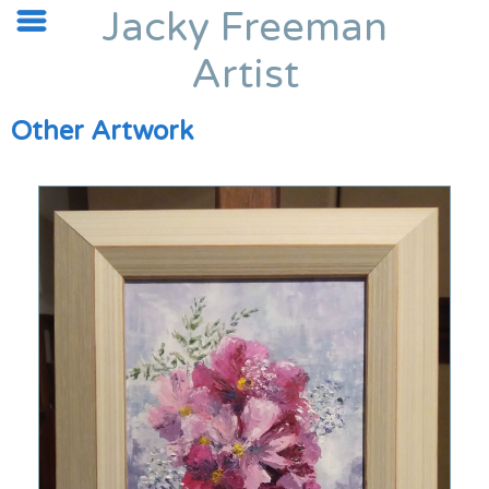
Jacky Freeman
Artist
Other Artwork