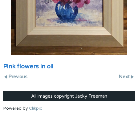
Pink flowers in oil
Previous
Next
All images copyright Jacky Freeman
Powered by
Clikpic